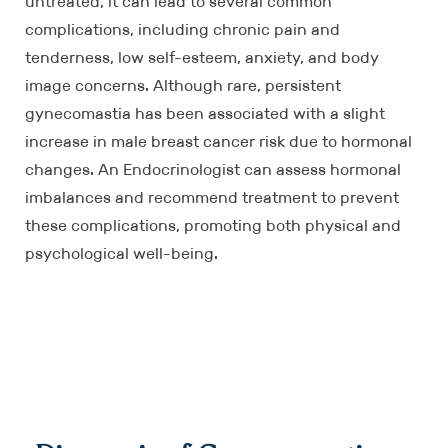
untreated, it can lead to several common
complications, including chronic pain and
tenderness, low self-esteem, anxiety, and body
image concerns. Although rare, persistent
gynecomastia has been associated with a slight
increase in male breast cancer risk due to hormonal
changes. An Endocrinologist can assess hormonal
imbalances and recommend treatment to prevent
these complications, promoting both physical and
psychological well-being.