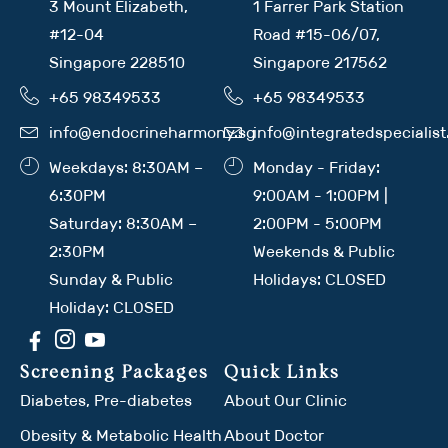
3 Mount Elizabeth,
1 Farrer Park Station
#12-04
Road #15-06/07,
Singapore 228510
Singapore 217562
+65 98349533
+65 98349533
info@endocrineharmony.sg
info@integratedspecialis
Weekdays: 8:30AM –
Monday - Friday:
6:30PM
9:00AM - 1:00PM |
Saturday: 8:30AM –
2:00PM - 5:00PM
2:30PM
Weekends & Public
Sunday & Public
Holidays: CLOSED
Holiday: CLOSED
Screening Packages
Quick Links
Diabetes, Pre-diabetes
About Our Clinic
Obesity & Metabolic Health
About Doctor