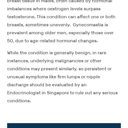
breast tissue in males, often caused by hormonal
imbalances where oestrogen levels surpass
testosterone. This condition can affect one or both
breasts, sometimes unevenly. Gynecomastia is
prevalent among older men, especially those over
50, due to age-related hormonal changes.
While the condition is generally benign, in rare
instances, underlying malignancies or other
conditions may present similarly, so persistent or
unusual symptoms like firm lumps or nipple
discharge should be evaluated by an
Endocrinologist in Singapore to rule out any serious
conditions.