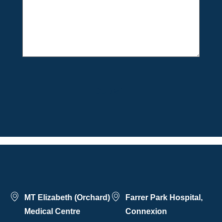
MT Elizabeth (Orchard)
Farrer Park Hospital,
Medical Centre
Connexion