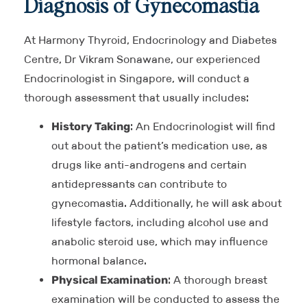
Diagnosis of Gynecomastia
At Harmony Thyroid, Endocrinology and Diabetes
Centre, Dr Vikram Sonawane, our experienced
Endocrinologist in Singapore, will conduct a
thorough assessment that usually includes:
History Taking
: An Endocrinologist will find
out about the patient’s medication use, as
drugs like anti-androgens and certain
antidepressants can contribute to
gynecomastia. Additionally, he will ask about
lifestyle factors, including alcohol use and
anabolic steroid use, which may influence
hormonal balance.
Physical Examination
: A thorough breast
examination will be conducted to assess the