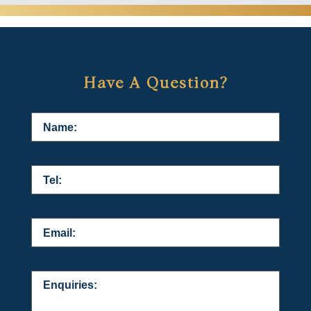
Have A Question?