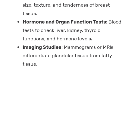
size, texture, and tenderness of breast
tissue.
Hormone and Organ Function Tests
: Blood
tests to check liver, kidney, thyroid
functions, and hormone levels.
Imaging Studies
: Mammograms or MRIs
differentiate glandular tissue from fatty
tissue.