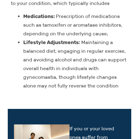
to your condition, which typically includes
Medications:
Prescription of medications
such as tamoxifen or aromatase inhibitors,
depending on the underlying cause.
Lifestyle Adjustments
: Maintaining a
balanced diet, engaging in regular exercise,
and avoiding alcohol and drugs can support
overall health in individuals with
gynecomastia, though lifestyle changes
alone may not fully reverse the condition
If you or your loved
ones suffer from