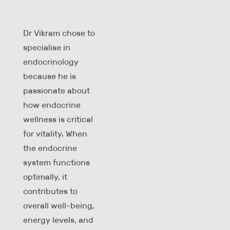
Dr Vikram chose to
specialise in
endocrinology
because he is
passionate about
how endocrine
wellness is critical
for vitality. When
the endocrine
system functions
optimally, it
contributes to
overall well-being,
energy levels, and