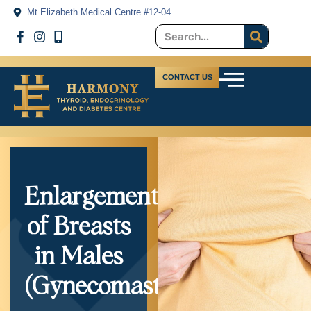
Mt Elizabeth Medical Centre #12-04
CONTACT US
Enlargement
of Breasts
in Males
(Gynecomastia)