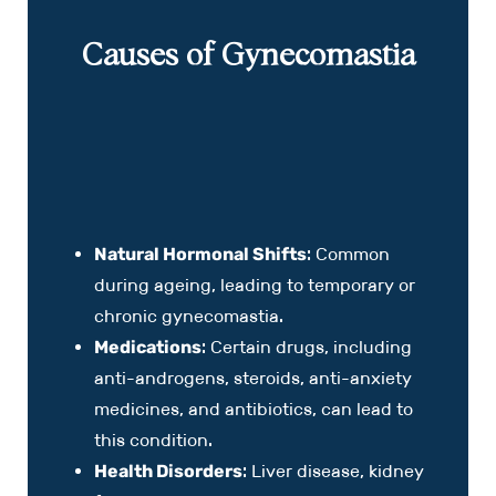
Causes of Gynecomastia
Natural Hormonal Shifts
: Common
during ageing, leading to temporary or
chronic gynecomastia.
Medications
: Certain drugs, including
anti-androgens, steroids, anti-anxiety
medicines, and antibiotics, can lead to
this condition.
Health Disorders
: Liver disease, kidney