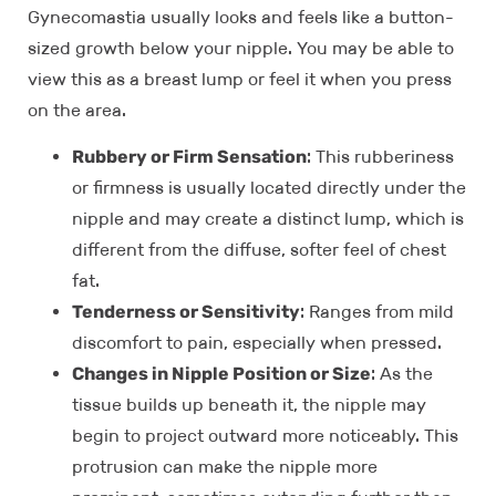
Gynecomastia usually looks and feels like a button-
sized growth below your nipple. You may be able to
view this as a breast lump or feel it when you press
on the area.
Rubbery or Firm Sensation
: This rubberiness
or firmness is usually located directly under the
nipple and may create a distinct lump, which is
different from the diffuse, softer feel of chest
fat.
Tenderness or Sensitivity
: Ranges from mild
discomfort to pain, especially when pressed.
Changes in Nipple Position or Size
: As the
tissue builds up beneath it, the nipple may
begin to project outward more noticeably. This
protrusion can make the nipple more