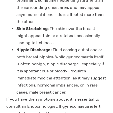
prominent, sometimes extending further than
the surrounding chest area, and may appear
asymmetrical if one side is affected more than
the other.
Skin Stretching
: The skin over the breast
might appear thin or stretched, occasionally
leading to itchiness.
Nipple Discharge:
Fluid coming out of one or
both breast nipples. While gynecomastia itself
is often benign, nipple discharge—especially if
it is spontaneous or bloody—requires
immediate medical attention, as it may suggest
infections, hormonal imbalances, or, in rare
cases, male breast cancer.
If you have the symptoms above, it is essential to
consult an Endocrinologist. If gynecomastia is left