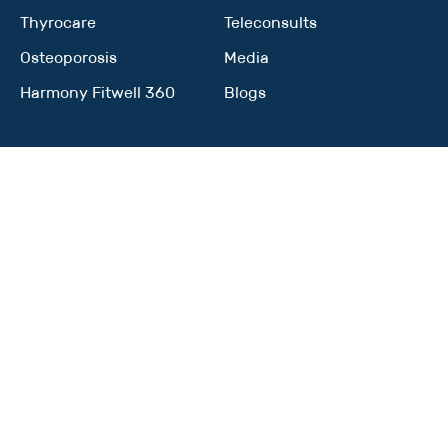
Thyrocare
Teleconsults
Osteoporosis
Media
Harmony Fitwell 360
Blogs