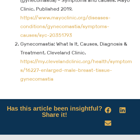
(gynecomastia) – Symptoms and causes. Mayo
Clinic. Published 2019.
https://www.mayoclinic.org/diseases-
conditions/gynecomastia/symptoms-
causes/syc-20351793
Gynecomastia: What Is It, Causes, Diagnosis &
Treatment. Cleveland Clinic.
https://my.clevelandclinic.org/health/symptom
s/16227-enlarged-male-breast-tissue-
gynecomastia
Has this article been insightful?
Share it!