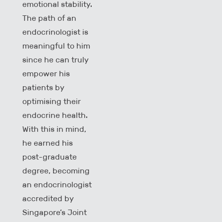
emotional stability.
The path of an
endocrinologist is
meaningful to him
since he can truly
empower his
patients by
optimising their
endocrine health.
With this in mind,
he earned his
post-graduate
degree, becoming
an endocrinologist
accredited by
Singapore’s Joint