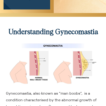
Understanding Gynecomastia
Gynecomastia, also known as “man boobs”, is a
condition characterised by the abnormal growth of