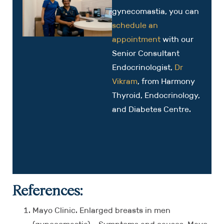
gynecomastia, you can
schedule an
appointment
with our
Senior Consultant
Endocrinologist,
Dr
Vikram
, from Harmony
Thyroid, Endocrinology,
and Diabetes Centre.
References:
Mayo Clinic. Enlarged breasts in men