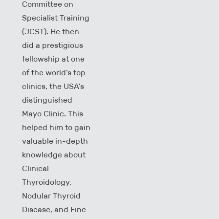
Committee on
Specialist Training
(JCST). He then
did a prestigious
fellowship at one
of the world’s top
clinics, the USA’s
distinguished
Mayo Clinic. This
helped him to gain
valuable in-depth
knowledge about
Clinical
Thyroidology,
Nodular Thyroid
Disease, and Fine