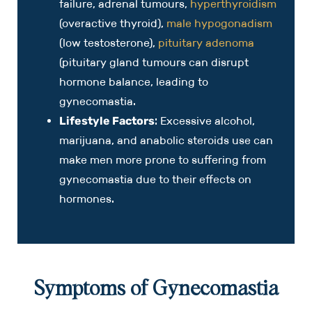
failure, adrenal tumours,
hyperthyroidism
(overactive thyroid),
male hypogonadism
(low testosterone),
pituitary adenoma
(pituitary gland tumours can disrupt
hormone balance, leading to
gynecomastia.
Lifestyle Factors
: Excessive alcohol,
marijuana, and anabolic steroids use can
make men more prone to suffering from
gynecomastia due to their effects on
hormones.
Symptoms of Gynecomastia