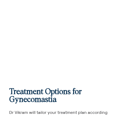
Treatment Options for
Gynecomastia
Dr Vikram will tailor your treatment plan according