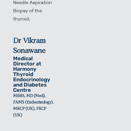
Needle Aspiration
Biopsy of the
thyroid.
Dr Vikram
Sonawane
Medical
Director at
Harmony
Thyroid
Endocrinology
and Diabetes
Centre
MBBS, MD (Med),
FAMS (Endocrinology),
MRCP (UK), FRCP
(UK)