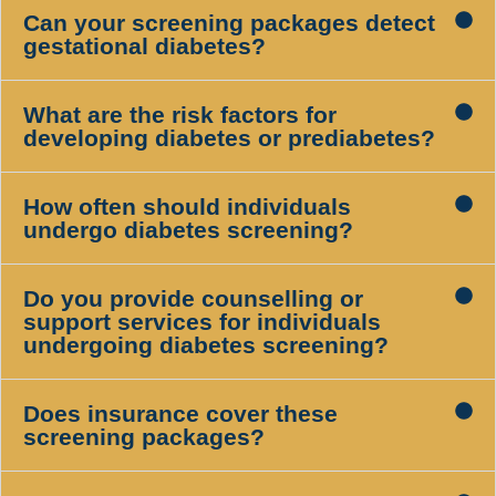
Can your screening packages detect
gestational diabetes?
What are the risk factors for
developing diabetes or prediabetes?
How often should individuals
undergo diabetes screening?
Do you provide counselling or
support services for individuals
undergoing diabetes screening?
Does insurance cover these
screening packages?