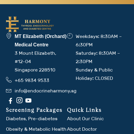
Weekdays: 8:30AM –
MT Elizabeth (Orchard)
6:30PM
Medical Centre
3 Mount Elizabeth,
Saturday: 8:30AM –
#12-04
2:30PM
Singapore 228510
Sunday & Public
Holiday: CLOSED
+65 9834 9533
info@endocrineharmony.sg
Screening Packages
Quick Links
Diabetes, Pre-diabetes
About Our Clinic
Obesity & Metabolic Health
About Doctor