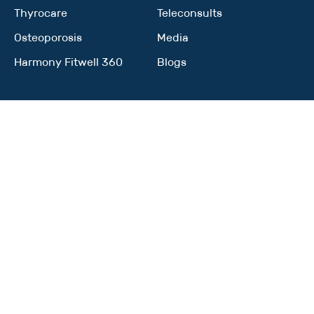
Thyrocare
Teleconsults
Osteoporosis
Media
Harmony Fitwell 360
Blogs