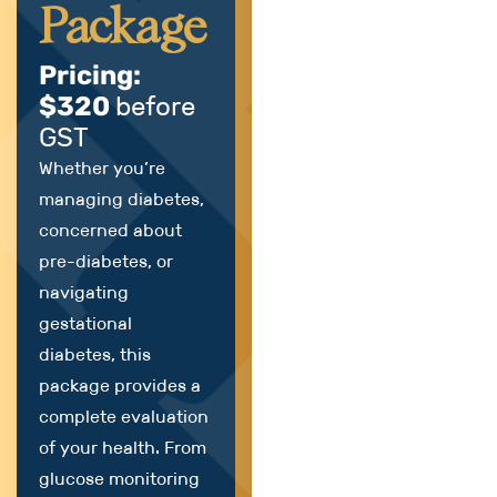
Package
Pricing:
$320
before
GST
Whether you’re
managing diabetes,
concerned about
pre-diabetes, or
navigating
gestational
diabetes, this
package provides a
complete evaluation
of your health. From
glucose monitoring