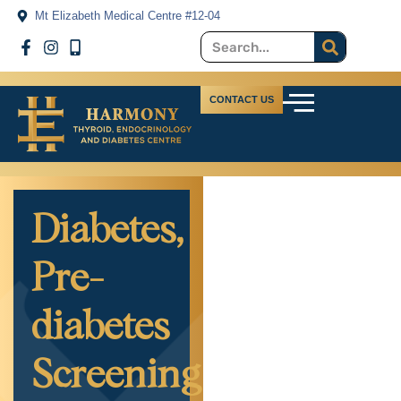
Mt Elizabeth Medical Centre #12-04
CONTACT US
Diabetes,
Pre-
diabetes
Screening