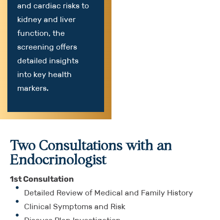
and cardiac risks to
kidney and liver
function, the
screening offers
detailed insights
into key health
markers.
Two Consultations with an
Endocrinologist
1st Consultation
Detailed Review of Medical and Family History
Clinical Symptoms and Risk