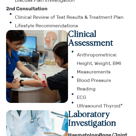
Discuss Plan Investigation
2nd Consultation
Clinical Review of Test Results & Treatment Plan
Lifestyle Recommendations
Clinical
Assessment
Anthropometrics:
Height, Weight, BMI
Measurements
Blood Pressure
Reading
ECG
Ultrasound Thyroid*
Laboratory
Investigation
Haematology
Bone/Joint