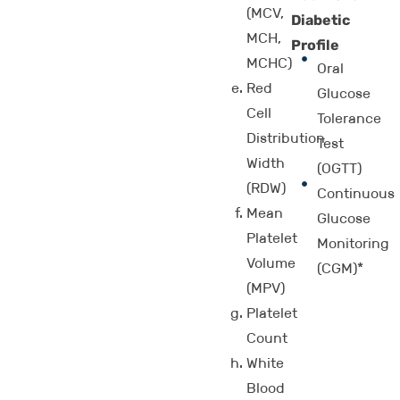
(MCV,
Diabetic
MCH,
Profile
MCHC)
Oral
Red
Glucose
Cell
Tolerance
Distribution
Test
Width
(OGTT)
(RDW)
Continuous
Mean
Glucose
Platelet
Monitoring
Volume
(CGM)*
(MPV)
Platelet
Count
White
Blood