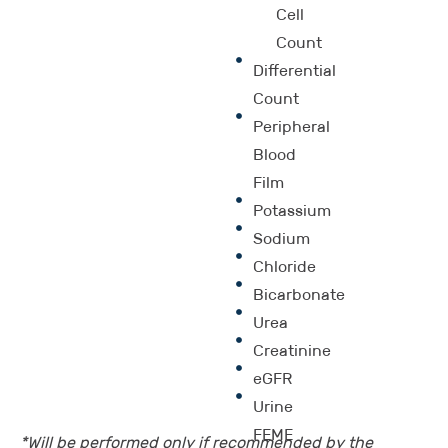
Cell
Count
Differential
Count
Peripheral
Blood
Film
Potassium
Sodium
Chloride
Bicarbonate
Urea
Creatinine
eGFR
Urine
FEME
*Will be performed only if recommended by the