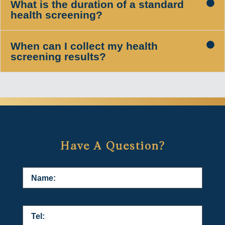
What is the duration of a standard
health screening?
When can I collect my health
screening results?
Have A Question?