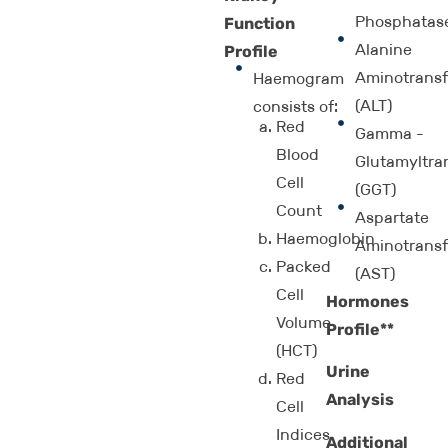
Phosphatas
Function
Alanine
Profile
Aminotransf
Haemogram
(ALT)
consists of:
Red
Gamma -
Blood
Glutamyltra
Cell
(GGT)
Count
Aspartate
Haemoglobin
Aminotransf
Packed
(AST)
Cell
Hormones
Volume
Profile**
(HCT)
Urine
Red
Analysis
Cell
Indices
Additional