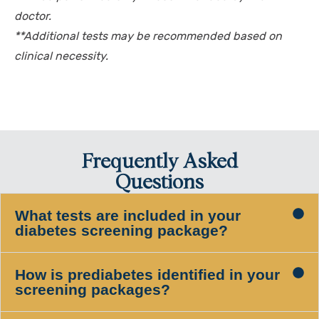
doctor.
**Additional tests may be recommended based on
clinical necessity.
Frequently Asked
Questions
What tests are included in your
diabetes screening package?
How is prediabetes identified in your
screening packages?