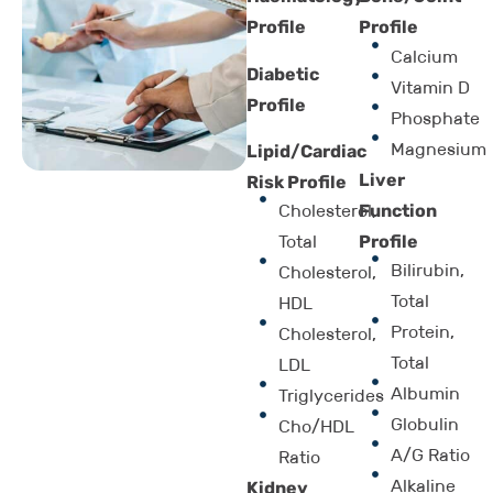
Profile
Profile
Calcium
Diabetic
Vitamin D
Profile
Phosphate
Magnesium
Lipid/Cardiac
Liver
Risk Profile
Function
Cholesterol,
Profile
Total
Bilirubin,
Cholesterol,
Total
HDL
Protein,
Cholesterol,
Total
LDL
Albumin
Triglycerides
Globulin
Cho/HDL
A/G Ratio
Ratio
Alkaline
Kidney