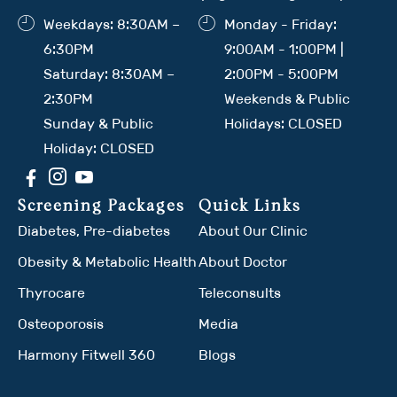
Weekdays: 8:30AM –
Monday - Friday:
6:30PM
9:00AM - 1:00PM |
Saturday: 8:30AM –
2:00PM - 5:00PM
2:30PM
Weekends & Public
Sunday & Public
Holidays: CLOSED
Holiday: CLOSED
Screening Packages
Quick Links
Diabetes, Pre-diabetes
About Our Clinic
Obesity & Metabolic Health
About Doctor
Thyrocare
Teleconsults
Osteoporosis
Media
Harmony Fitwell 360
Blogs