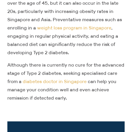
over the age of 45, but it can also occur in the late
20s, particularly with increasing obesity rates in
Singapore and Asia. Preventative measures such as
enrolling in a
weight loss program in Singapore
,
engaging in regular physical activity, and eating a
balanced diet can significantly reduce the risk of
developing Type 2 diabetes.
Although there is currently no cure for the advanced
stage of Type 2 diabetes, seeking specialised care
from a
diabetes doctor in Singapore
can help you
manage your condition well and even achieve
remission if detected early.