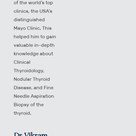
of the world’s top
clinics, the USA’s
distinguished
Mayo Clinic. This
helped him to gain
valuable in-depth
knowledge about
Clinical
Thyroidology,
Nodular Thyroid
Disease, and Fine
Needle Aspiration
Biopsy of the
thyroid.
Dr Vikram