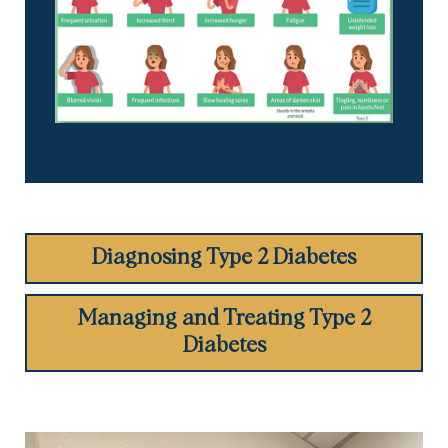
Diagnosing Type 2 Diabetes
Managing and Treating Type 2
Diabetes