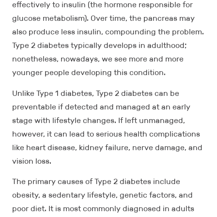
effectively to insulin (the hormone responsible for
glucose metabolism). Over time, the pancreas may
also produce less insulin, compounding the problem.
Type 2 diabetes typically develops in adulthood;
nonetheless, nowadays, we see more and more
younger people developing this condition.
Unlike Type 1 diabetes, Type 2 diabetes can be
preventable if detected and managed at an early
stage with lifestyle changes. If left unmanaged,
however, it can lead to serious health complications
like heart disease, kidney failure, nerve damage, and
vision loss.
The primary causes of Type 2 diabetes include
obesity, a sedentary lifestyle, genetic factors, and
poor diet. It is most commonly diagnosed in adults