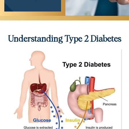
Understanding Type 2 Diabetes