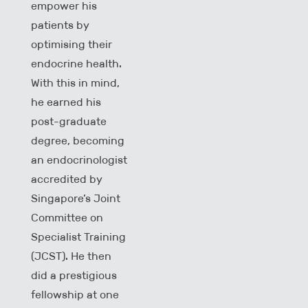
empower his
patients by
optimising their
endocrine health.
With this in mind,
he earned his
post-graduate
degree, becoming
an endocrinologist
accredited by
Singapore’s Joint
Committee on
Specialist Training
(JCST). He then
did a prestigious
fellowship at one