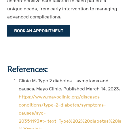
comprehensive care tailored to each patient’s
unique needs, from early intervention to managing
advanced complications.
BOOK AN APPOINTMENT
References:
Clinic M. Type 2 diabetes – symptoms and
causes. Mayo Clinic. Published March 14, 2023.
https://www.mayoclinic.org/diseases-
conditions/type-2-diabetes/symptoms-
causes/syc-
20351193#:~:text=Type%202%20diabetes%20is