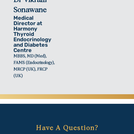
Sonawane
Medical
Director at
Harmony
Thyroid
Endocrinology
and Diabetes
Centre
MBBS, MD (Med),
FAMS (Endocrinology),
MRCP (UK), FRCP
(UK)
Have A Question?