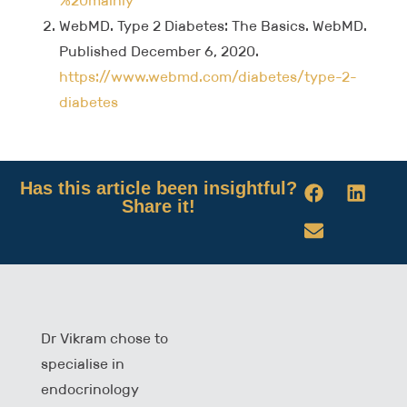
%20mainly
WebMD. Type 2 Diabetes: The Basics. WebMD.
Published December 6, 2020.
https://www.webmd.com/diabetes/type-2-
diabetes
Has this article been insightful?
Share it!
Dr Vikram chose to
specialise in
endocrinology