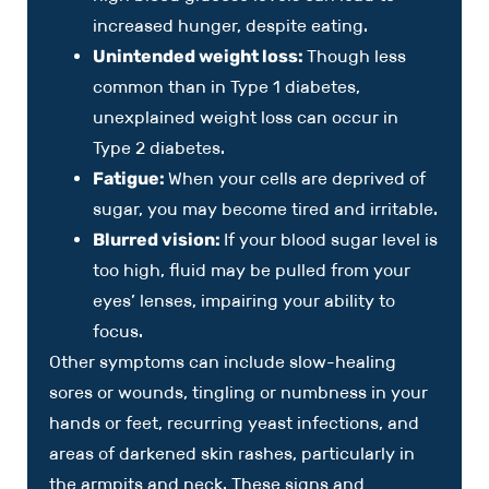
increased hunger, despite eating.
Unintended weight loss:
Though less
common than in Type 1 diabetes,
unexplained weight loss can occur in
Type 2 diabetes.
Fatigue:
When your cells are deprived of
sugar, you may become tired and irritable.
Blurred vision:
If your blood sugar level is
too high, fluid may be pulled from your
eyes’ lenses, impairing your ability to
focus.
Other symptoms can include slow-healing
sores or wounds, tingling or numbness in your
hands or feet, recurring yeast infections, and
areas of darkened skin rashes, particularly in
the armpits and neck. These signs and