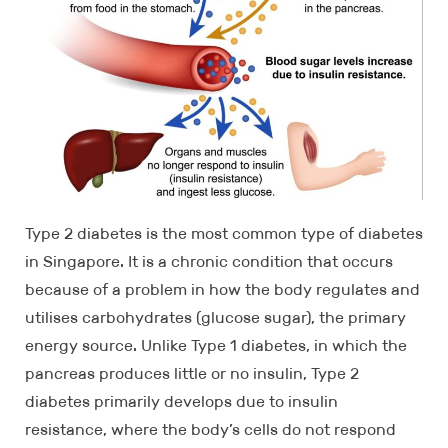
Type 2 diabetes is the most common type of diabetes
in Singapore. It is a chronic condition that occurs
because of a problem in how the body regulates and
utilises carbohydrates (glucose sugar), the primary
energy source. Unlike Type 1 diabetes, in which the
pancreas produces little or no insulin, Type 2
diabetes primarily develops due to insulin
resistance, where the body’s cells do not respond