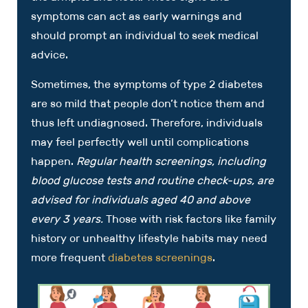
symptoms can act as early warnings and
should prompt an individual to seek medical
advice.
Sometimes, the symptoms of type 2 diabetes
are so mild that people don’t notice them and
thus left undiagnosed. Therefore, individuals
may feel perfectly well until complications
happen.
Regular health screenings, including
blood glucose tests and routine check-ups, are
advised for individuals aged 40 and above
every 3 years.
Those with risk factors like family
history or unhealthy lifestyle habits may need
more frequent
diabetes screenings
.