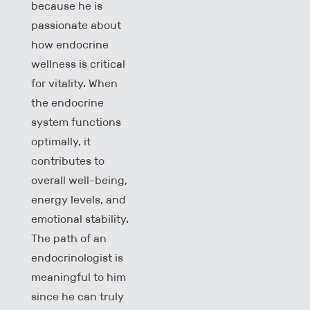
because he is
passionate about
how endocrine
wellness is critical
for vitality. When
the endocrine
system functions
optimally, it
contributes to
overall well-being,
energy levels, and
emotional stability.
The path of an
endocrinologist is
meaningful to him
since he can truly