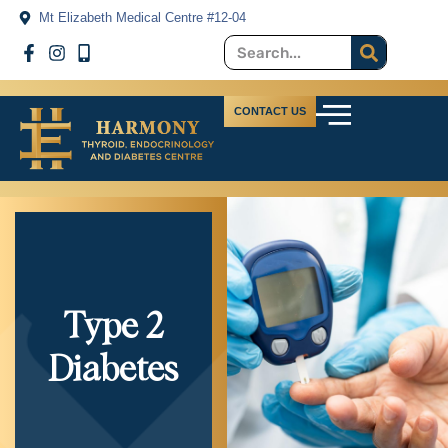
Mt Elizabeth Medical Centre #12-04
CONTACT US
Type 2
Diabetes