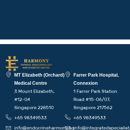
MT Elizabeth (Orchard)
Farrer Park Hospital,
Medical Centre
Connexion
3 Mount Elizabeth,
1 Farrer Park Station
#12-04
Road #15-06/07,
Singapore 228510
Singapore 217562
+65 98349533
+65 98349533
info@endocrineharmony.sg
info@integratedspecialis