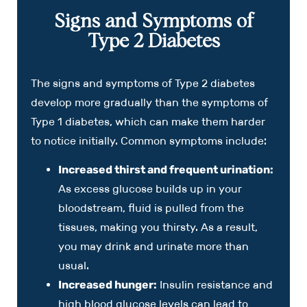
Signs and Symptoms of
Type 2 Diabetes
The signs and symptoms of Type 2 diabetes
develop more gradually than the symptoms of
Type 1 diabetes, which can make them harder
to notice initially. Common symptoms include:
Increased thirst and frequent urination:
As excess glucose builds up in your
bloodstream, fluid is pulled from the
tissues, making you thirsty. As a result,
you may drink and urinate more than
usual.
Increased hunger:
Insulin resistance and
high blood glucose levels can lead to