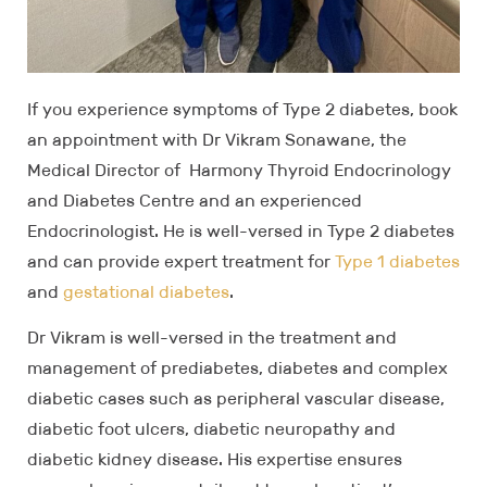
If you experience symptoms of Type 2 diabetes, book
an appointment with Dr Vikram Sonawane, the
Medical Director of Harmony Thyroid Endocrinology
and Diabetes Centre and an experienced
Endocrinologist. He is well-versed in Type 2 diabetes
and can provide expert treatment for
Type 1 diabetes
and
gestational diabetes
.
Dr Vikram is well-versed in the treatment and
management of prediabetes, diabetes and complex
diabetic cases such as peripheral vascular disease,
diabetic foot ulcers, diabetic neuropathy and
diabetic kidney disease. His expertise ensures